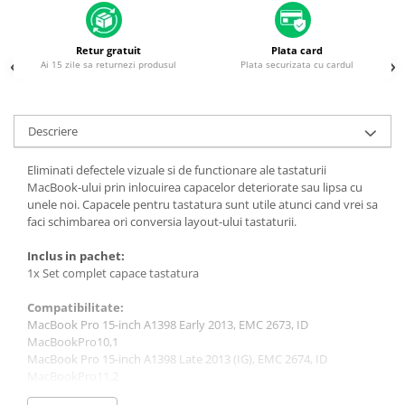
Piese & Accesorii iPhone
iPhone 16 Pro Max
Retur gratuit
Plata card
iPhone 16 Pro
Ai 15 zile sa returnezi produsul
Plata securizata cu cardul
iPhone 17 Pro
iPhone 15 Pro Max
Descriere
iPhone 16 Plus
Eliminati defectele vizuale si de functionare ale tastaturii
iPhone 17
MacBook-ului prin inlocuirea capacelor deteriorate sau lipsa cu
iPhone 15 Pro
unele noi. Capacele pentru tastatura sunt utile atunci cand vrei sa
faci schimbarea ori conversia layout-ului tastaturii.
iPhone 16
Inclus in pachet:
iPhone 15 Plus
1x Set complet capace tastatura
iPhone 15
Compatibilitate:
iPhone 14 Pro Max
MacBook Pro 15-inch A1398 Early 2013, EMC 2673, ID
iPhone 14 Pro
MacBookPro10,1
MacBook Pro 15-inch A1398 Late 2013 (IG), EMC 2674, ID
iPhone 14 Plus
MacBookPro11,2
MacBook Pro 15-inch A1398 Late 2013 (DG), EMC 2745, ID
iPhone 14