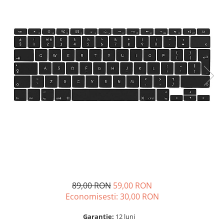
A2159 (Retina 13” 2019)
A2251 (Retina 13” 2020)
A2289 (Retina 13” 2020)
A2338 (M1/M2 13” 2020-2022)
A2442 (M1 14” 2021)
A2485 (M1 16” 2021)
A2779 (M2 14” 2023)
A2918 (M3 14” 2023)
A2992 (M3 14” 2023)
Top Piese Mac
Baterii MacBook
Placi de baza
Incarcatoare MacBook
Display MacBook
89,00 RON
59,00 RON
Tastatura MacBook
Economisesti:
30,00
RON
MacBook Air
A1369 (13” 2010-2011)
Garantie:
12 luni