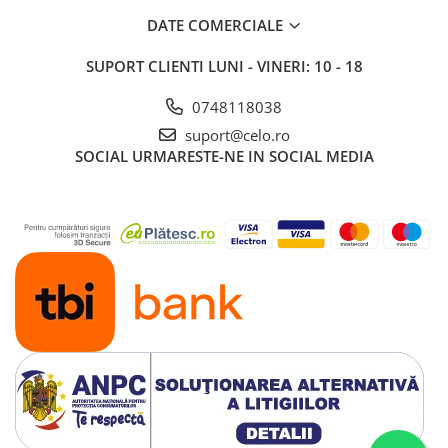
Piese & Accesorii iPad
DATE COMERCIALE
iPad Pro
SUPORT CLIENTI
LUNI - VINERI: 10 - 18
iPad Pro 10.5″ (2017)
iPad Pro 11″ (1st gen - 2018)
0748118038
iPad Pro 11″ (2nd gen - 2020)
suport@celo.ro
iPad Pro 11″ (3rd gen - 2021)
SOCIAL
URMARESTE-NE IN SOCIAL MEDIA
iPad Pro 12.9″ (1st gen - 2015)
iPad Pro 12.9″ (2nd gen - 2017)
iPad Pro 12.9″ (3rd gen - 2018)
iPad Pro 12.9″ (4th gen - 2020)
iPad Pro 12.9″ (5th gen - 2021)
iPad Pro 12.9″ (6th gen - 2022)
iPad Pro 9.7″ (2016)
iPad
iPad (4th gen)
iPad 9.7″ (5th gen - 2017)
iPad 9.7″ (6th gen - 2018)