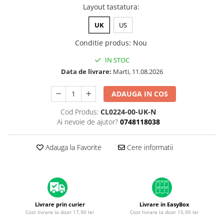
A1370 (11” 2010-2011)
Layout tastatura
:
A1465 (11” 2012-2015)
UK
US
A1466 (13” 2012-2017)
A1932 (13” 2018-2019)
Conditie produs
:
Nou
A2179 (13” 2020)
IN STOC
A2337 (M1 13” 2020)
Data de livrare:
Marti, 11.08.2026
A2681 (M2 13” 2022)
ADAUGA IN COS
A2941 (M2 15” 2023)
A3113 (M3 13” 2024)
Cod Produs:
CL0224-00-UK-N
A3240 (M4 13” 2025)
Ai nevoie de ajutor?
0748118038
MacBook Pro
Adauga la Favorite
Cere informatii
A1278 (Unibody 13” 2009-2012)
A1286 (Unibody 15” 2008-2012)
A1297 (Unibody 17” 2009-2011)
MacBook
A1342 (Unibody 13” 2009-2010)
Livrare prin curier
Livrare in EasyBox
Cost livrare la doar 17,90 lei
Cost livrare la doar 15,90 lei
A1534 (Retina 12” 2015-2017)