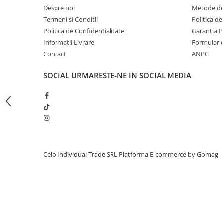
Despre noi
Metode de
iPhone 13 Pro Max
Termeni si Conditii
Politica d
iPhone 13 Pro
Politica de Confidentialitate
Garantia 
iPhone 13
Informatii Livrare
Formular 
Contact
ANPC
iPhone 13 mini
iPhone 12 Pro Max
SOCIAL
URMARESTE-NE IN SOCIAL MEDIA
iPhone 12 Pro
iPhone 12
iPhone 12 mini
iPhone 11 Pro Max
iPhone 11 Pro
Celo Individual Trade SRL
Platforma E-commerce by Gomag
iPhone 11
iPhone XS Max
iPhone XS
iPhone XR