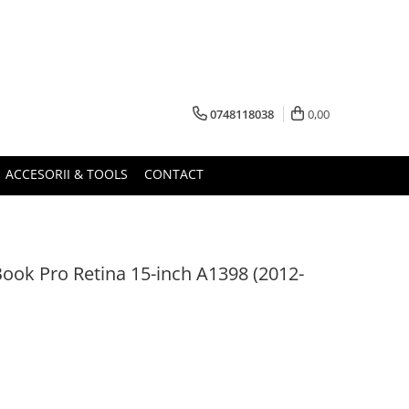
0748118038
0,00
ACCESORII & TOOLS
CONTACT
ook Pro Retina 15-inch A1398 (2012-