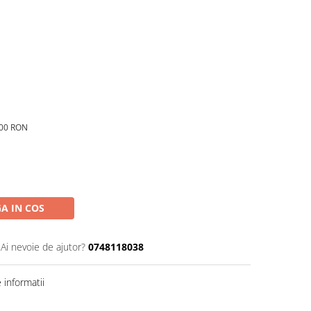
,00 RON
A IN COS
Ai nevoie de ajutor?
0748118038
informatii