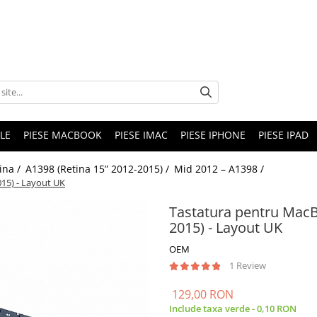
LE
PIESE MACBOOK
PIESE IMAC
PIESE IPHONE
PIESE IPAD
ina /
A1398 (Retina 15” 2012-2015) /
Mid 2012 – A1398 /
15) - Layout UK
Tastatura pentru MacB
2015) - Layout UK
OEM
1 Review
129,00 RON
Include taxa verde - 0,10 RON