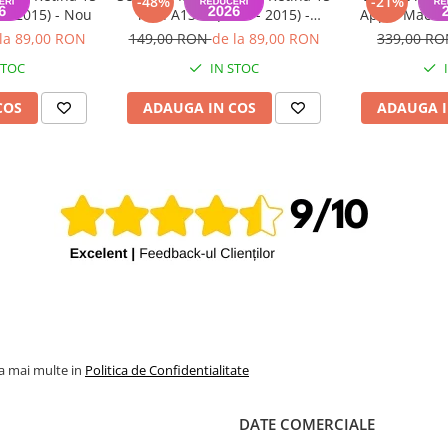
-48%
-21%
 - 2015) - Nou
inch A1398 (2012 - 2015) -
Apple MacBoo
Folosit
inch A1398 Mi
la 89,00 RON
149,00 RON
de la 89,00 RON
339,00 R
STOC
IN STOC
COS
ADAUGA IN COS
ADAUGA I
la mai multe in
Politica de Confidentialitate
DATE COMERCIALE