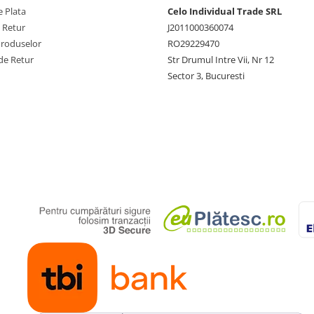
 Plata
Celo Individual Trade SRL
e Retur
J2011000360074
Produselor
RO29229470
de Retur
Str Drumul Intre Vii, Nr 12
Sector 3, Bucuresti