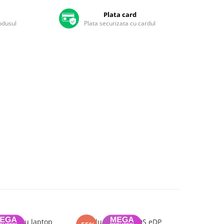
Plata card
rodusul
Plata securizata cu cardul
7 pentru laptop
Cablu display LVDS eDP
Topcase c