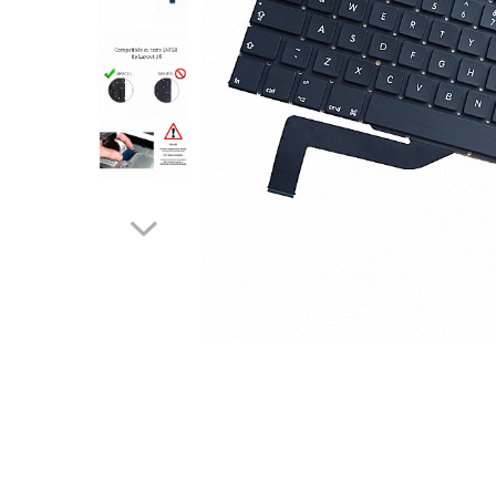
A2159 (Retina 13” 2019)
A2251 (Retina 13” 2020)
A2289 (Retina 13” 2020)
A2338 (M1/M2 13” 2020-2022)
A2442 (M1 14” 2021)
A2485 (M1 16” 2021)
A2779 (M2 14” 2023)
A2918 (M3 14” 2023)
A2992 (M3 14” 2023)
Top Piese Mac
Baterii MacBook
Placi de baza
Incarcatoare MacBook
Distribuie
Display MacBook
pe
Facebook
Tastatura MacBook
MacBook Air
A1369 (13” 2010-2011)