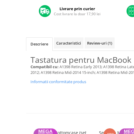
A1370 (11” 2010-2011)
Livrare prin curier
A1465 (11” 2012-2015)
Cost livrare la doar 17,90 lei
A1466 (13” 2012-2017)
A1932 (13” 2018-2019)
A2179 (13” 2020)
A2337 (M1 13” 2020)
Caracteristici
Review-uri
(1)
Descriere
A2681 (M2 13” 2022)
A2941 (M2 15” 2023)
Tastatura pentru MacBook 
A3113 (M3 13” 2024)
Compatibil cu:
A1398 Retina Early 2013; A1398 Retina Lat
A3240 (M4 13” 2025)
2012; A1398 Retina Mid-2014 15-inch; A1398 Retina Mid-20
MacBook Pro
Informatii conformitate produs
A1278 (Unibody 13” 2009-2012)
A1286 (Unibody 15” 2008-2012)
A1297 (Unibody 17” 2009-2011)
MacBook
A1342 (Unibody 13” 2009-2010)
A1534 (Retina 12” 2015-2017)
Suruburi Bottomcase (set
Set Boxe MacBook