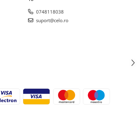
0748118038
suport@celo.ro