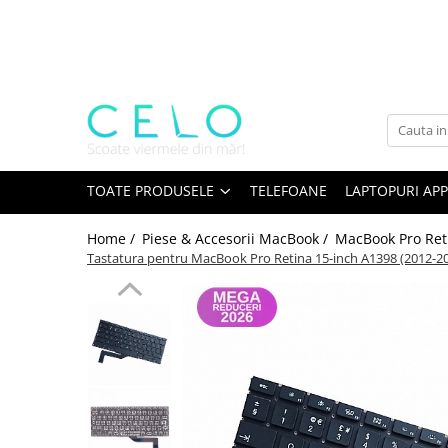
Toate Produsele
Laptopuri Apple
Telefoane
Piese & Accesorii MacBook
MacBook Pro Retina
TOATE PRODUSELE
TELEFOANE
LAPTOPURI APP
A1398 (Retina 15” 2012-2015)
Home /
Piese & Accesorii MacBook /
MacBook Pro Ret
A1425 (Retina 13” 2012-2013)
Tastatura pentru MacBook Pro Retina 15-inch A1398 (2012-20
A1502 (Retina 13” 2013-2015)
A1706 (Retina 13” 2016-2017)
A1707 (Retina 15” 2016-2017)
A1708 (Retina 13” 2016-2017)
A1989 (Retina 13” 2018-2019)
A1990 (Retina 15” 2018-2019)
A2141 (Retina 16” 2019)