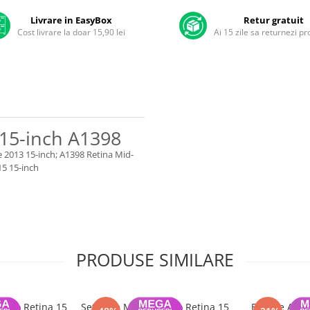
Livrare in EasyBox
Retur gratuit
Cost livrare la doar 15,90 lei
Ai 15 zile sa returnezi p
15-inch A1398
e 2013 15-inch; A1398 Retina Mid-
15 15-inch
PRODUSE SIMILARE
 Pro Retina 15
Set Boxe MacBook Pro Retina 15
Baterie A141