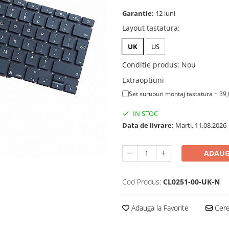
Garantie:
12 luni
Layout tastatura
:
UK
US
Conditie produs
:
Nou
Extraoptiuni
Set suruburi montaj tastatura + 39
IN STOC
Data de livrare:
Marti, 11.08.2026
ADAUG
Cod Produs:
CL0251-00-UK-N
Adauga la Favorite
Cere 