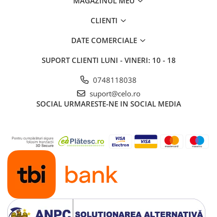
MAGAZINUL MEU
iPhone 13 Pro Max
CLIENTI
iPhone 13 Pro
DATE COMERCIALE
iPhone 13
iPhone 13 mini
SUPORT CLIENTI
LUNI - VINERI: 10 - 18
iPhone 12 Pro Max
0748118038
iPhone 12 Pro
suport@celo.ro
iPhone 12
SOCIAL
URMARESTE-NE IN SOCIAL MEDIA
iPhone 12 mini
iPhone 11 Pro Max
iPhone 11 Pro
iPhone 11
iPhone XS Max
iPhone XS
iPhone XR