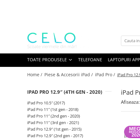
Toate Produsele
Laptopuri Apple
Telefoane
Piese & Accesorii MacBook
MacBook Pro Retina
TOATE PRODUSELE
TELEFOANE
LAPTOPURI APP
A1398 (Retina 15” 2012-2015)
Home /
Piese & Accesorii iPad /
iPad Pro /
iPad Pro 12.
A1425 (Retina 13” 2012-2013)
A1502 (Retina 13” 2013-2015)
iPad P
IPAD PRO 12.9″ (4TH GEN - 2020)
A1706 (Retina 13” 2016-2017)
A1707 (Retina 15” 2016-2017)
Afiseaza:
iPad Pro 10.5″ (2017)
A1708 (Retina 13” 2016-2017)
iPad Pro 11″ (1st gen - 2018)
iPad Pro 11″ (2nd gen - 2020)
A1989 (Retina 13” 2018-2019)
iPad Pro 11″ (3rd gen - 2021)
A1990 (Retina 15” 2018-2019)
iPad Pro 12.9″ (1st gen - 2015)
Bate
A2141 (Retina 16” 2019)
iPad Pro 12.9″ (2nd gen - 2017)
iPad Pr