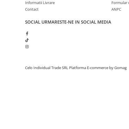
Informatii Livrare
Formular 
Piese & Accesorii iPhone
Contact
ANPC
iPhone 16 Pro Max
iPhone 16 Pro
SOCIAL
URMARESTE-NE IN SOCIAL MEDIA
iPhone 17 Pro
iPhone 15 Pro Max
iPhone 16 Plus
iPhone 17
iPhone 15 Pro
Celo Individual Trade SRL
Platforma E-commerce by Gomag
iPhone 16
iPhone 15 Plus
iPhone 15
iPhone 14 Pro Max
iPhone 14 Pro
iPhone 14 Plus
iPhone 14