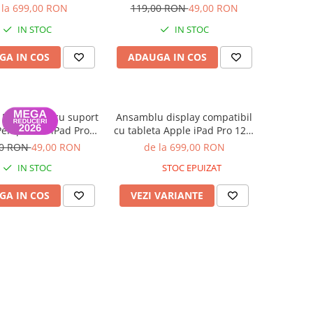
Generatia 3 2018,
12,9 Inch 2020 - Negru
 la 699,00 RON
119,00 RON
49,00 RON
tia 4 2020, A1876,
IN STOC
IN STOC
A1895, A1983 - Nou
Compatibil
GA IN COS
ADAUGA IN COS
 Magnetica cu suport
Ansamblu display compatibil
Pen pentru iPad Pro
cu tableta Apple iPad Pro 12.9
Inch 2020 Albastru
inch Generatia 3 2018,
00 RON
49,00 RON
de la 699,00 RON
Generatia 4 2020, A1876,
IN STOC
STOC EPUIZAT
A2014, A1895, A1983 - Nou
Compatibil
GA IN COS
VEZI VARIANTE