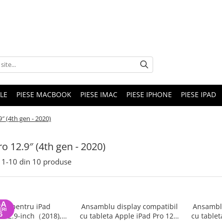
LE
PIESE MACBOOK
PIESE IMAC
PIESE IPHONE
PIESE IPAD
9″ (4th gen - 2020)
ro 12.9″ (4th gen - 2020)
1-
10
din
10
produse
rie pentru iPad
Ansamblu display compatibil
Ansamblu
o 12.9-inch（2018),
cu tableta Apple iPad Pro 12.9
cu tablet