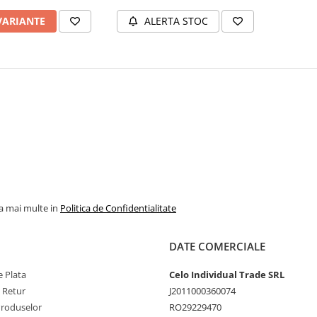
Compatibil
VARIANTE
ALERTA STOC
la mai multe in
Politica de Confidentialitate
DATE COMERCIALE
 Plata
Celo Individual Trade SRL
e Retur
J2011000360074
Produselor
RO29229470