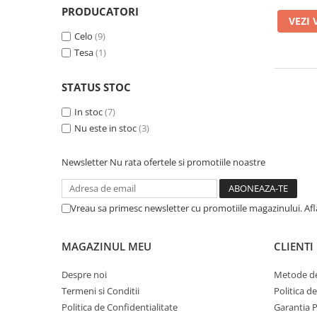
A1370 (11” 2010-2011)
PRODUCATORI
VEZI 
A1465 (11” 2012-2015)
Celo
(9)
A1466 (13” 2012-2017)
Tesa
(1)
A1932 (13” 2018-2019)
A2179 (13” 2020)
STATUS STOC
A2337 (M1 13” 2020)
In stoc
(7)
A2681 (M2 13” 2022)
Nu este in stoc
(3)
A2941 (M2 15” 2023)
A3113 (M3 13” 2024)
Newsletter
Nu rata ofertele si promotiile noastre
A3240 (M4 13” 2025)
MacBook Pro
Vreau sa primesc newsletter cu promotiile magazinului. Af
A1278 (Unibody 13” 2009-2012)
A1286 (Unibody 15” 2008-2012)
MAGAZINUL MEU
CLIENTI
A1297 (Unibody 17” 2009-2011)
MacBook
Despre noi
Metode de
A1342 (Unibody 13” 2009-2010)
Termeni si Conditii
Politica d
A1534 (Retina 12” 2015-2017)
Politica de Confidentialitate
Garantia 