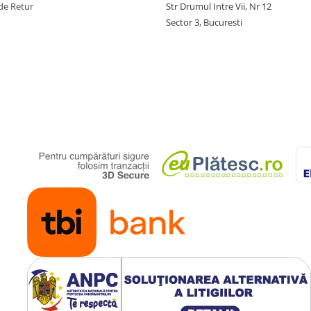
de Retur
Str Drumul Intre Vii, Nr 12
Sector 3, Bucuresti