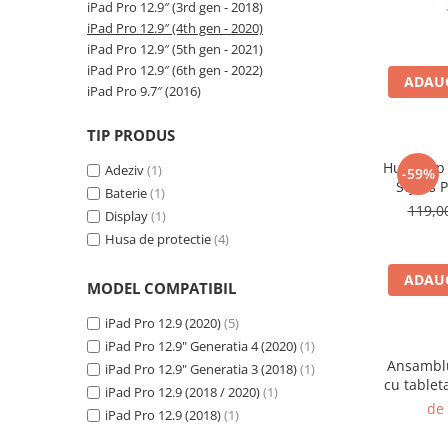
A2159 (Retina 13” 2019)
iPad Pro 12.9″ (3rd gen - 2018)
iPad Pr
(Model
A2251 (Retina 13” 2020)
iPad Pro 12.9″ (4th gen - 2020)
iPad Pro 12.9″ (5th gen - 2021)
A2289 (Retina 13” 2020)
iPad Pro 12.9″ (6th gen - 2022)
A2338 (M1/M2 13” 2020-2022)
ADAUG
iPad Pro 9.7″ (2016)
A2442 (M1 14” 2021)
A2485 (M1 16” 2021)
TIP PRODUS
A2779 (M2 14” 2023)
Husa Flip
Adeziv
(1)
-59%
A2918 (M3 14” 2023)
Stylus 
Baterie
(1)
12,9 In
A2992 (M3 14” 2023)
119,
Display
(1)
Top Piese Mac
Husa de protectie
(4)
Baterii MacBook
ADAUG
MODEL COMPATIBIL
Placi de baza
Incarcatoare MacBook
iPad Pro 12.9 (2020)
(5)
Display MacBook
iPad Pro 12.9" Generatia 4 (2020)
(1)
Ansamblu
iPad Pro 12.9" Generatia 3 (2018)
(1)
Tastatura MacBook
cu tablet
iPad Pro 12.9 (2018 / 2020)
(1)
MacBook Air
inch 
de
iPad Pro 12.9 (2018)
(1)
Genera
A1369 (13” 2010-2011)
A2014, 