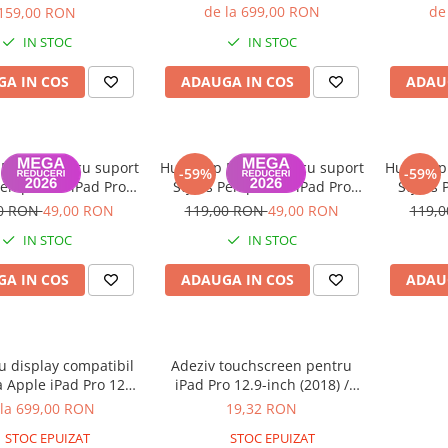
inch Generatia 3 2018,
inch 
o 12.9-inch（2020）
de la 699,00 RON
de
159,00 RON
Generatia 4 2020, A1876,
Genera
 A2043, 9800 mAh)
IN STOC
IN STOC
A2014, A1895, A1983 (Original
A2014, 
folosit, Grad B)
A IN COS
ADAUGA IN COS
ADAU
 Magnetica cu suport
Husa Flip Magnetica cu suport
Husa Flip
-59%
-59%
Pen pentru iPad Pro
Stylus Pen pentru iPad Pro
Stylus 
ch 2020 - Navy Blue
12.9 Inch 2020 - Roz
12,9 
00 RON
49,00 RON
119,00 RON
49,00 RON
119,
IN STOC
IN STOC
A IN COS
ADAUGA IN COS
ADAU
 display compatibil
Adeziv touchscreen pentru
a Apple iPad Pro 12.9
iPad Pro 12.9-inch (2018) /
Generatia 3 2018,
iPad Pro 12.9-inch (2020) Tesa
 la 699,00 RON
19,32 RON
tia 4 2020, A1876,
STOC EPUIZAT
STOC EPUIZAT
A1895, A1983 - Nou