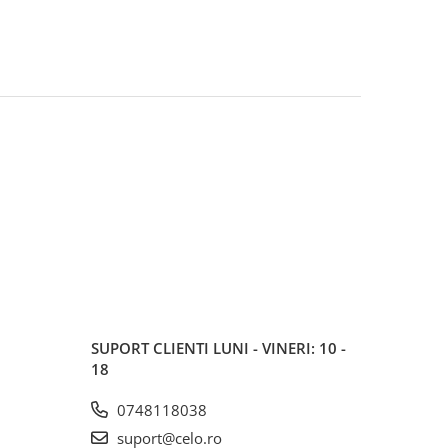
SUPORT CLIENTI
LUNI - VINERI: 10 -
18
0748118038
suport@celo.ro