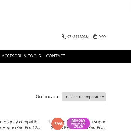
0748118038
0,00
ACCESORII & TOOLS
CONTACT
Ordoneaza:
 display compatibil
Husa Flip Magnetica cu suport
-59%
a Apple iPad Pro 12.9
Stylus Pen pentru iPad Pro