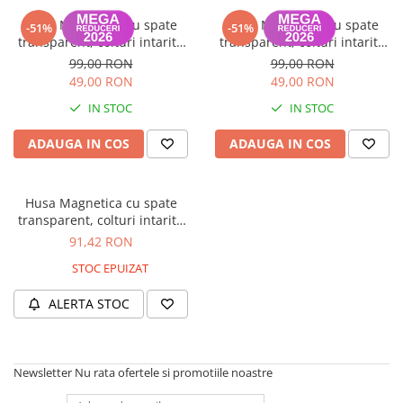
Husa Magnetica cu spate
Husa Magnetica cu spate
-51%
-51%
transparent, colturi intarite
transparent, colturi intarite
pentru iPad 7, 8 10.2 Inch -
pentru iPad 7, 8 10.2 Inch -
99,00 RON
99,00 RON
Gri deschis
Lavender
49,00 RON
49,00 RON
IN STOC
IN STOC
ADAUGA IN COS
ADAUGA IN COS
Husa Magnetica cu spate
transparent, colturi intarite
pentru iPad 7, 8 10.2 Inch -
91,42 RON
Sky Blue
STOC EPUIZAT
ALERTA STOC
Newsletter
Nu rata ofertele si promotiile noastre