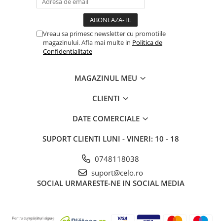
Vreau sa primesc newsletter cu promotiile
magazinului. Afla mai multe in
Politica de
Confidentialitate
MAGAZINUL MEU
CLIENTI
DATE COMERCIALE
SUPORT CLIENTI
LUNI - VINERI: 10 - 18
0748118038
suport@celo.ro
SOCIAL
URMARESTE-NE IN SOCIAL MEDIA