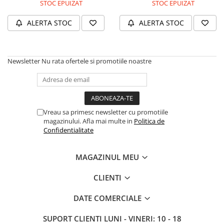
A1370 (11” 2010-2011)
STOC EPUIZAT
STOC EPUIZAT
A1465 (11” 2012-2015)
ALERTA STOC
ALERTA STOC
A1466 (13” 2012-2017)
A1932 (13” 2018-2019)
A2179 (13” 2020)
Newsletter
Nu rata ofertele si promotiile noastre
A2337 (M1 13” 2020)
A2681 (M2 13” 2022)
A2941 (M2 15” 2023)
A3113 (M3 13” 2024)
Vreau sa primesc newsletter cu promotiile
A3240 (M4 13” 2025)
magazinului. Afla mai multe in
Politica de
Confidentialitate
MacBook Pro
A1278 (Unibody 13” 2009-2012)
MAGAZINUL MEU
A1286 (Unibody 15” 2008-2012)
A1297 (Unibody 17” 2009-2011)
CLIENTI
MacBook
DATE COMERCIALE
A1342 (Unibody 13” 2009-2010)
A1534 (Retina 12” 2015-2017)
SUPORT CLIENTI
LUNI - VINERI: 10 - 18