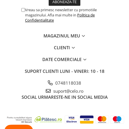
Vreau sa primesc newsletter cu promotiile
magazinului. Afla mai multe in
Politica de
Confidentialitate
MAGAZINUL MEU
CLIENTI
DATE COMERCIALE
SUPORT CLIENTI
LUNI - VINERI: 10 - 18
0748118038
suport@celo.ro
SOCIAL
URMARESTE-NE IN SOCIAL MEDIA