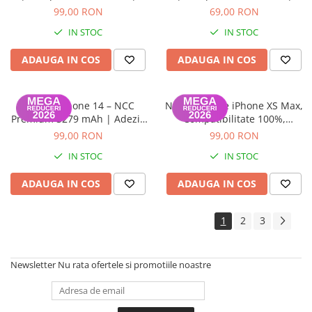
Garanție 12 luni
Garanție 12 luni
99,00 RON
69,00 RON
IN STOC
IN STOC
ADAUGA IN COS
ADAUGA IN COS
Baterie iPhone 14 – NCC
NCC – Baterie iPhone XS Max,
Premium 3279 mAh | Adeziv
Compatibilitate 100%,
inclus | Garanție 12 luni
Garanție 12 luni
99,00 RON
99,00 RON
IN STOC
IN STOC
ADAUGA IN COS
ADAUGA IN COS
1
2
3
Newsletter
Nu rata ofertele si promotiile noastre