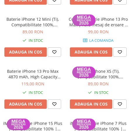
Baterie iPhone 12 Mini (Ti),
ColorX – Baterie iPhone 13 Pro
Compatibilitate 100%,
Max | Fără mesaj de eroare |
Garanție 12 luni
100% Compatibilă | Garanție
89,00 RON
99,00 RON
12 luni
IN STOC
LA COMANDA
ADAUGA IN COS
ADAUGA IN COS
Baterie iPhone 13 Pro Max
Baterie iPhone XS (Ti),
4870 mAh, High Capacity
Compatibilitate 100%,
Diagnostic (diagnoza)
Garanție 12 luni
119,00 RON
89,00 RON
IN STOC
IN STOC
ADAUGA IN COS
ADAUGA IN COS
iMisu – Baterie iPhone 15 Plus
iMisu – Baterie iPhone 7 Plus
| Compatibilitate 100% |
| Compatibilitate 100% |