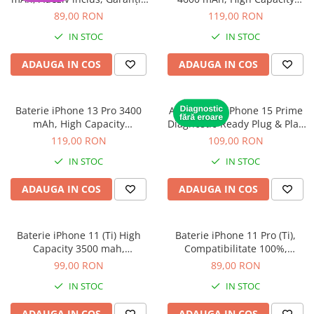
Housing iPhone
12 luni
Diagnostic (diagnoza)
89,00 RON
119,00 RON
iPhone 6s
IN STOC
IN STOC
ADAUGA IN COS
ADAUGA IN COS
Baterie iPhone 13 Pro 3400
Acumulator iPhone 15 Prime
mAh, High Capacity
Diagnostic-Ready Plug & Play
Diagnostic (diagnoza)
cu diagnoză
119,00 RON
109,00 RON
IN STOC
IN STOC
ADAUGA IN COS
ADAUGA IN COS
Baterie iPhone 11 (Ti) High
Baterie iPhone 11 Pro (Ti),
Capacity 3500 mah,
Compatibilitate 100%,
Compatibilitate 100%,
Garanție 12 luni
99,00 RON
89,00 RON
Garanție 12 luni
IN STOC
IN STOC
ADAUGA IN COS
ADAUGA IN COS