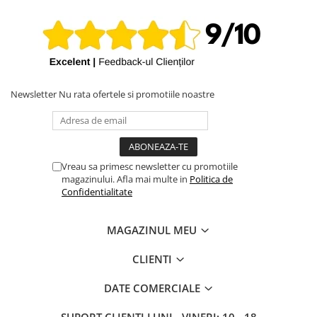
iPhone X
iPhone 8 Plus
iPhone 8
iPhone 7 Plus
iPhone 7
Newsletter
Nu rata ofertele si promotiile noastre
iPhone SE 2020 2nd
iPhone 6s Plus
iPhone SE 2022 3rd
Vreau sa primesc newsletter cu promotiile
magazinului. Afla mai multe in
Politica de
iPhone 6 Plus
Confidentialitate
iPhone 6
Top Piese iPhone
MAGAZINUL MEU
Baterie iPhone
CLIENTI
Display iPhone
Housing iPhone
DATE COMERCIALE
iPhone 6s