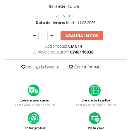
A1370 (11” 2010-2011)
Garantie:
12 luni
A1465 (11” 2012-2015)
IN STOC
A1466 (13” 2012-2017)
Data de livrare:
Marti, 11.08.2026
A1932 (13” 2018-2019)
A2179 (13” 2020)
ADAUGA IN COS
A2337 (M1 13” 2020)
Cod Produs:
CMG14
A2681 (M2 13” 2022)
Ai nevoie de ajutor?
0748118038
A2941 (M2 15” 2023)
A3113 (M3 13” 2024)
Adauga la Favorite
Cere informatii
A3240 (M4 13” 2025)
MacBook Pro
A1278 (Unibody 13” 2009-2012)
A1286 (Unibody 15” 2008-2012)
Livrare prin curier
Livrare in EasyBox
A1297 (Unibody 17” 2009-2011)
Cost livrare la doar 17,90 lei
Cost livrare la doar 15,90 lei
MacBook
A1342 (Unibody 13” 2009-2010)
A1534 (Retina 12” 2015-2017)
Retur gratuit
Plata card