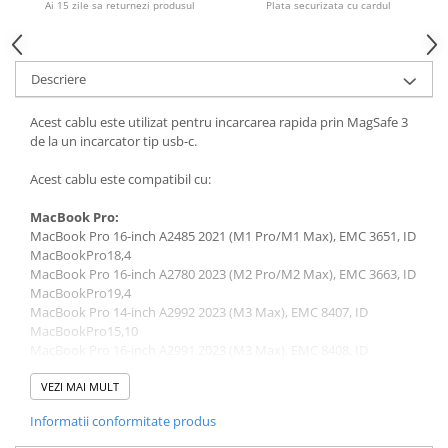
Ai 15 zile sa returnezi produsul
Plata securizata cu cardul
Piese & Accesorii iPhone
iPhone 16 Pro Max
iPhone 16 Pro
Descriere
iPhone 17 Pro
Acest cablu este utilizat pentru incarcarea rapida prin MagSafe 3
iPhone 15 Pro Max
de la un incarcator tip usb-c.
iPhone 16 Plus
Acest cablu este compatibil cu:
iPhone 17
MacBook Pro:
iPhone 15 Pro
MacBook Pro 16-inch A2485 2021 (M1 Pro/M1 Max), EMC 3651, ID
iPhone 16
MacBookPro18,4
MacBook Pro 16-inch A2780 2023 (M2 Pro/M2 Max), EMC 3663, ID
iPhone 15 Plus
MacBookPro19,4
MacBook Pro 14-inch A2992 2023 (M3 Max), EMC 8407, ID
iPhone 15
MacBookPro15,10
iPhone 14 Pro Max
MacBook Pro 16-inch A2991 2023 (M3 Max), EMC 8408, ID
MacBookPro15,9
iPhone 14 Pro
MacBook Pro A2442 (M1 14” 2021)
VEZI MAI MULT
MacBook Pro A2779 (M2 14” 2023)
iPhone 14 Plus
Informatii conformitate produs
MacBook Pro A2918 (M3 14” 2023)
iPhone 14
MacBook Pro A2992 (M3 14” 2023)