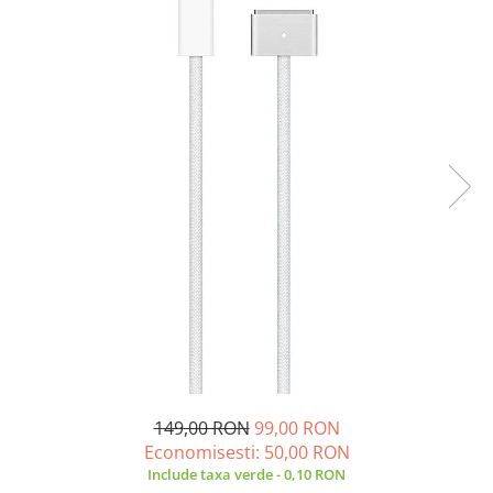
A2159 (Retina 13” 2019)
A2251 (Retina 13” 2020)
A2289 (Retina 13” 2020)
A2338 (M1/M2 13” 2020-2022)
A2442 (M1 14” 2021)
A2485 (M1 16” 2021)
A2779 (M2 14” 2023)
A2918 (M3 14” 2023)
A2992 (M3 14” 2023)
Top Piese Mac
Baterii MacBook
Placi de baza
Incarcatoare MacBook
Display MacBook
Tastatura MacBook
149,00 RON
99,00 RON
MacBook Air
Economisesti:
50,00
RON
A1369 (13” 2010-2011)
Include taxa verde - 0,10 RON