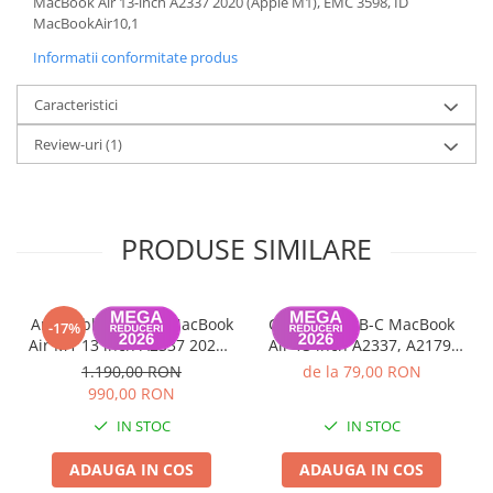
MacBook Air 13-inch A2337 2020 (Apple M1), EMC 3598, ID
MacBookAir10,1
Informatii conformitate produs
Caracteristici
Review-uri
(1)
PRODUSE SIMILARE
Ansamblu display MacBook
Conector USB-C MacBook
-17%
Air M1 13 inch A2337 2020 -
Air 13 inch A2337, A2179,
Gray, Grad B
A1932 2018-2020 - Utilizat
1.190,00 RON
de la 79,00 RON
100% functional
990,00 RON
IN STOC
IN STOC
ADAUGA IN COS
ADAUGA IN COS