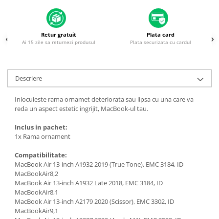
Housing iPhone
iPhone 6s
Retur gratuit
Plata card
Ai 15 zile sa returnezi produsul
Plata securizata cu cardul
Descriere
Inlocuieste rama ornamet deteriorata sau lipsa cu una care va
reda un aspect estetic ingrijit, MacBook-ul tau.
Inclus in pachet:
1x Rama ornament
Compatibilitate:
MacBook Air 13-inch A1932 2019 (True Tone), EMC 3184, ID
MacBookAir8,2
MacBook Air 13-inch A1932 Late 2018, EMC 3184, ID
MacBookAir8,1
MacBook Air 13-inch A2179 2020 (Scissor), EMC 3302, ID
MacBookAir9,1