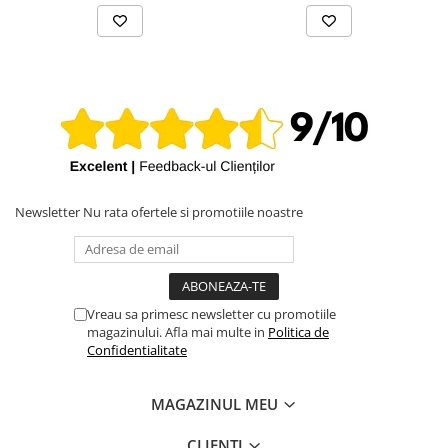
Newsletter
Nu rata ofertele si promotiile noastre
Vreau sa primesc newsletter cu promotiile
magazinului. Afla mai multe in
Politica de
Confidentialitate
MAGAZINUL MEU
CLIENTI