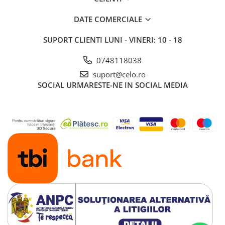
DATE COMERCIALE
SUPORT CLIENTI
LUNI - VINERI: 10 - 18
0748118038
suport@celo.ro
SOCIAL
URMARESTE-NE IN SOCIAL MEDIA