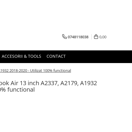
0748118038
0,00
ACCESORII & TOOLS
CONTACT
932 2018-2020 - Utilizat 100% functional
ok Air 13 inch A2337, A2179, A1932
0% functional