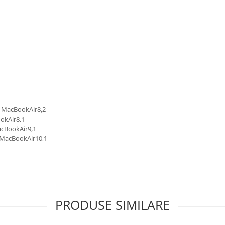
D MacBookAir8,2
okAir8,1
acBookAir9,1
 MacBookAir10,1
PRODUSE SIMILARE