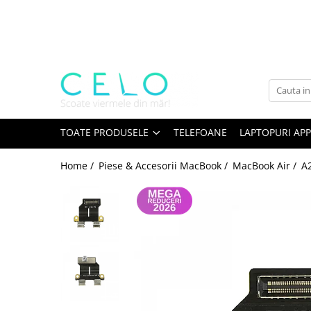
Toate Produsele
Laptopuri Apple
Telefoane
Piese & Accesorii MacBook
MacBook Pro Retina
TOATE PRODUSELE
TELEFOANE
LAPTOPURI APP
A1398 (Retina 15” 2012-2015)
Home /
Piese & Accesorii MacBook /
MacBook Air /
A
A1425 (Retina 13” 2012-2013)
A1502 (Retina 13” 2013-2015)
A1706 (Retina 13” 2016-2017)
A1707 (Retina 15” 2016-2017)
A1708 (Retina 13” 2016-2017)
A1989 (Retina 13” 2018-2019)
A1990 (Retina 15” 2018-2019)
A2141 (Retina 16” 2019)