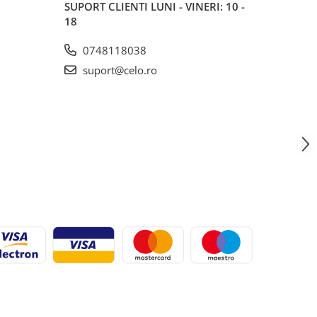
SUPORT CLIENTI
LUNI - VINERI: 10 -
18
0748118038
suport@celo.ro