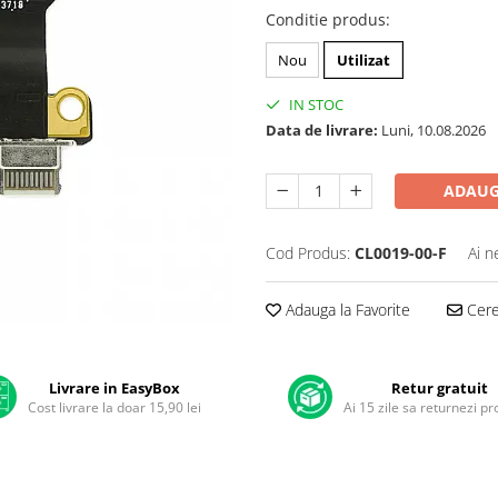
Conditie produs
:
Nou
Utilizat
IN STOC
Data de livrare:
Luni, 10.08.2026
ADAUG
Cod Produs:
CL0019-00-F
Ai n
Adauga la Favorite
Cere 
Livrare in EasyBox
Retur gratuit
Cost livrare la doar 15,90 lei
Ai 15 zile sa returnezi p