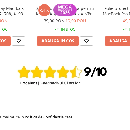
play MacBook
Set suruburi tastatura pentru
Folie protect
-51%
 A1708, A1989,
laptop Apple MacBook Air/Pro
MacBook Pro R
A2289, A1932,
2016-2025
2022), Air R
 RON
39,00 RON
19,00 RON
49,
 2016-2020
2
STOC
IN STOC
COS
ADAUGA IN COS
ADAUGA I
la mai multe in
Politica de Confidentialitate