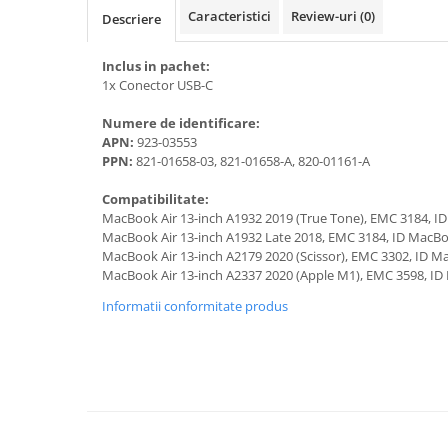
A1370 (11” 2010-2011)
Caracteristici
Review-uri
(0)
Descriere
A1465 (11” 2012-2015)
A1466 (13” 2012-2017)
Inclus in pachet:
A1932 (13” 2018-2019)
1x Conector USB-C
A2179 (13” 2020)
Numere de identificare:
A2337 (M1 13” 2020)
APN:
923-03553
PPN:
821-01658-03, 821-01658-A, 820-01161-A
A2681 (M2 13” 2022)
A2941 (M2 15” 2023)
Compatibilitate:
A3113 (M3 13” 2024)
MacBook Air 13-inch A1932 2019 (True Tone), EMC 3184, I
MacBook Air 13-inch A1932 Late 2018, EMC 3184, ID MacBo
A3240 (M4 13” 2025)
MacBook Air 13-inch A2179 2020 (Scissor), EMC 3302, ID M
MacBook Pro
MacBook Air 13-inch A2337 2020 (Apple M1), EMC 3598, ID
A1278 (Unibody 13” 2009-2012)
Informatii conformitate produs
A1286 (Unibody 15” 2008-2012)
A1297 (Unibody 17” 2009-2011)
MacBook
A1342 (Unibody 13” 2009-2010)
A1534 (Retina 12” 2015-2017)