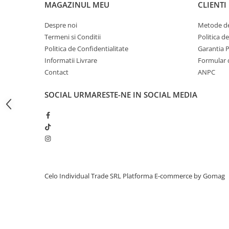
MAGAZINUL MEU
CLIENTI
iPhone 13 Pro Max
Despre noi
Metode de
iPhone 13 Pro
Termeni si Conditii
Politica d
iPhone 13
Politica de Confidentialitate
Garantia 
iPhone 13 mini
Informatii Livrare
Formular 
Contact
ANPC
iPhone 12 Pro Max
iPhone 12 Pro
SOCIAL
URMARESTE-NE IN SOCIAL MEDIA
iPhone 12
iPhone 12 mini
iPhone 11 Pro Max
iPhone 11 Pro
iPhone 11
Celo Individual Trade SRL
Platforma E-commerce by Gomag
iPhone XS Max
iPhone XS
iPhone XR