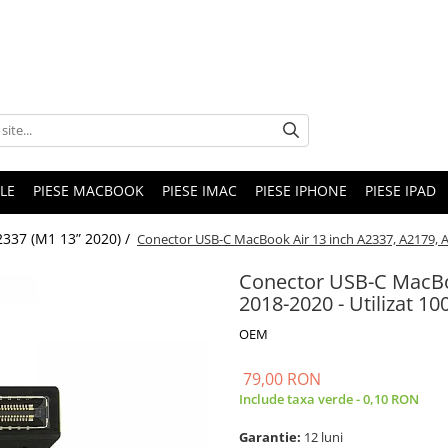
LE
PIESE MACBOOK
PIESE IMAC
PIESE IPHONE
PIESE IPAD
2337 (M1 13” 2020) /
Conector USB-C MacBook Air 13 inch A2337, A2179, A1
Conector USB-C MacBo
2018-2020 - Utilizat 10
OEM
79,00 RON
Include taxa verde - 0,10 RON
Garantie:
12 luni