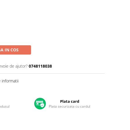
A IN COS
evoie de ajutor?
0748118038
informatii
Plata card
rodusul
Plata securizata cu cardul