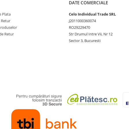
DATE COMERCIALE
 Plata
Celo Individual Trade SRL
e Retur
J2011000360074
Produselor
RO29229470
de Retur
Str Drumul Intre Vii, Nr 12
Sector 3, Bucuresti