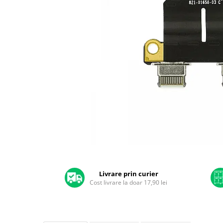
A2159 (Retina 13” 2019)
A2251 (Retina 13” 2020)
A2289 (Retina 13” 2020)
A2338 (M1/M2 13” 2020-2022)
A2442 (M1 14” 2021)
A2485 (M1 16” 2021)
A2779 (M2 14” 2023)
A2918 (M3 14” 2023)
A2992 (M3 14” 2023)
Top Piese Mac
Baterii MacBook
Placi de baza
Distribuie
Incarcatoare MacBook
pe
Display MacBook
Facebook
Livrare prin curier
Cost livrare la doar 17,90 lei
Tastatura MacBook
MacBook Air
A1369 (13” 2010-2011)