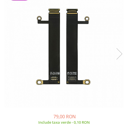
A2159 (Retina 13” 2019)
A2251 (Retina 13” 2020)
A2289 (Retina 13” 2020)
A2338 (M1/M2 13” 2020-2022)
A2442 (M1 14” 2021)
A2485 (M1 16” 2021)
A2779 (M2 14” 2023)
A2918 (M3 14” 2023)
A2992 (M3 14” 2023)
Top Piese Mac
Baterii MacBook
Placi de baza
Incarcatoare MacBook
Display MacBook
Tastatura MacBook
MacBook Air
79,00 RON
A1369 (13” 2010-2011)
Include taxa verde - 0,10 RON