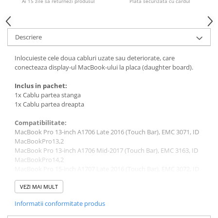
Ai 15 zile sa returnezi produsul
Plata securizata cu cardul
Piese & Accesorii iPhone
iPhone 16 Pro Max
iPhone 16 Pro
Descriere
iPhone 17 Pro
Inlocuieste cele doua cabluri uzate sau deteriorate, care
iPhone 15 Pro Max
conecteaza display-ul MacBook-ului la placa (daughter board).
iPhone 16 Plus
Inclus in pachet:
iPhone 17
1x Cablu partea stanga
1x Cablu partea dreapta
iPhone 15 Pro
Compatibilitate:
iPhone 16
MacBook Pro 13-inch A1706 Late 2016 (Touch Bar), EMC 3071, ID
iPhone 15 Plus
MacBookPro13,2
MacBook Pro 13-inch A1706 Mid-2017 (Touch Bar), EMC 3163, ID
iPhone 15
MacBookPro14,2
iPhone 14 Pro Max
MacBook Pro 15-inch A1707 Late 2016 (Touch Bar), EMC 3072, ID
MacBookPro13,3
iPhone 14 Pro
MacBook Pro 15-inch A1707 Mid-2017 (Touch Bar), EMC 3162, ID
VEZI MAI MULT
MacBookPro14,3
iPhone 14 Plus
Informatii conformitate produs
MacBook Pro 13-inch A1708 Late 2016, EMC 2978, ID
iPhone 14
MacBookPro13,1