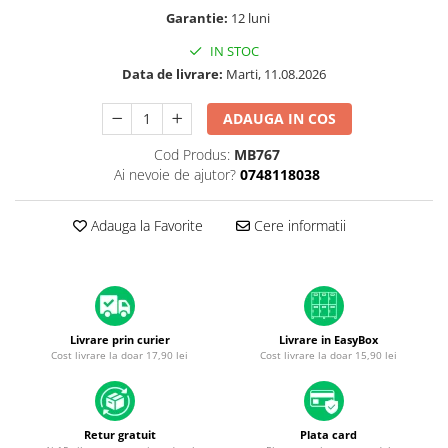
A1370 (11” 2010-2011)
Garantie:
12 luni
A1465 (11” 2012-2015)
IN STOC
A1466 (13” 2012-2017)
Data de livrare:
Marti, 11.08.2026
A1932 (13” 2018-2019)
A2179 (13” 2020)
ADAUGA IN COS
A2337 (M1 13” 2020)
Cod Produs:
MB767
A2681 (M2 13” 2022)
Ai nevoie de ajutor?
0748118038
A2941 (M2 15” 2023)
A3113 (M3 13” 2024)
Adauga la Favorite
Cere informatii
A3240 (M4 13” 2025)
MacBook Pro
A1278 (Unibody 13” 2009-2012)
A1286 (Unibody 15” 2008-2012)
Livrare prin curier
Livrare in EasyBox
A1297 (Unibody 17” 2009-2011)
Cost livrare la doar 17,90 lei
Cost livrare la doar 15,90 lei
MacBook
A1342 (Unibody 13” 2009-2010)
A1534 (Retina 12” 2015-2017)
Retur gratuit
Plata card