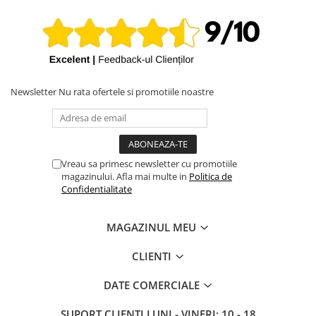
MacBookPro17,1
iPhone X
MacBook Pro 13-inch A2338 2022 (Apple M2), EMC 8162, ID
iPhone 8 Plus
Mac14,7
iPhone 8
iPhone 7 Plus
Newsletter
Nu rata ofertele si promotiile noastre
iPhone 7
iPhone SE 2020 2nd
iPhone 6s Plus
iPhone SE 2022 3rd
Vreau sa primesc newsletter cu promotiile
magazinului. Afla mai multe in
Politica de
iPhone 6 Plus
Confidentialitate
iPhone 6
Top Piese iPhone
MAGAZINUL MEU
Baterie iPhone
CLIENTI
Display iPhone
Housing iPhone
DATE COMERCIALE
iPhone 6s
SUPORT CLIENTI
LUNI - VINERI: 10 - 18