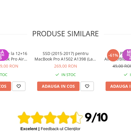
PRODUSE SIMILARE
 PCIe la 12+16
SSD (2015-2017) pentru
Placa
-61%
book Pro Air
MacBook Pro A1502 A1398 (Late
AirPort/Bluet
2015
2013 - 2015), MacBook Air
11/13 in
9,00 RON
269,00 RON
49,00 R
A1465 A1466 (2013 - 2017) - 256
STOC
IN STOC
GB
COS
ADAUGA IN COS
ADAUGA I