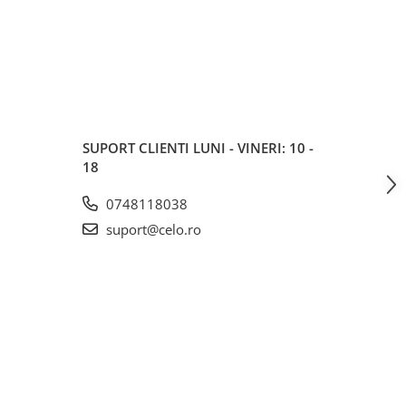
SUPORT CLIENTI
LUNI - VINERI: 10 -
18
0748118038
suport@celo.ro