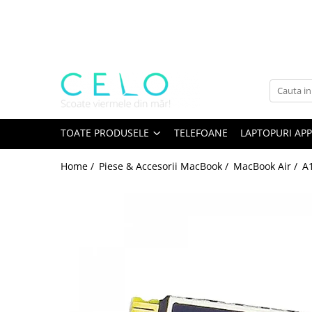
Toate Produsele
Laptopuri Apple
Telefoane
Piese & Accesorii MacBook
MacBook Pro Retina
TOATE PRODUSELE
TELEFOANE
LAPTOPURI APP
A1398 (Retina 15” 2012-2015)
Home /
Piese & Accesorii MacBook /
MacBook Air /
A1
A1425 (Retina 13” 2012-2013)
A1502 (Retina 13” 2013-2015)
A1706 (Retina 13” 2016-2017)
A1707 (Retina 15” 2016-2017)
A1708 (Retina 13” 2016-2017)
A1989 (Retina 13” 2018-2019)
A1990 (Retina 15” 2018-2019)
A2141 (Retina 16” 2019)