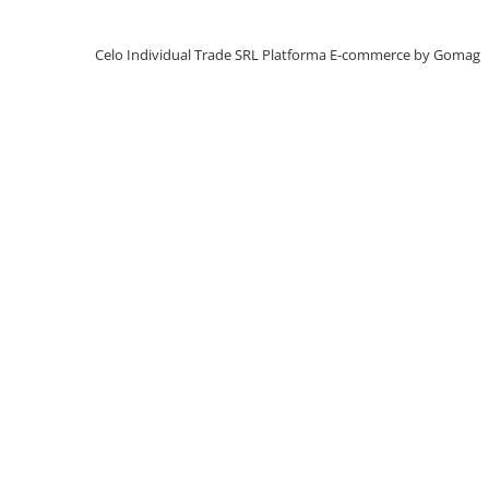
iPhone X
iPhone 8 Plus
Celo Individual Trade SRL
Platforma E-commerce by Gomag
iPhone 8
iPhone 7 Plus
iPhone 7
iPhone SE 2020 2nd
iPhone 6s Plus
iPhone SE 2022 3rd
iPhone 6 Plus
iPhone 6
Top Piese iPhone
Baterie iPhone
Display iPhone
Housing iPhone
iPhone 6s