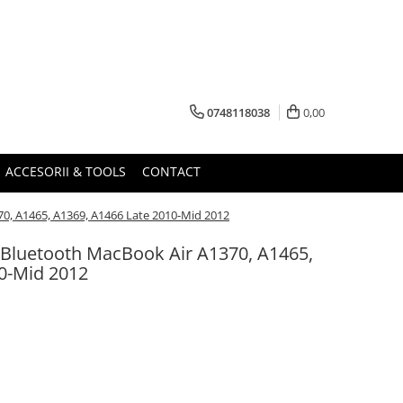
0748118038
0,00
ACCESORII & TOOLS
CONTACT
70, A1465, A1369, A1466 Late 2010-Mid 2012
t/Bluetooth MacBook Air A1370, A1465,
0-Mid 2012