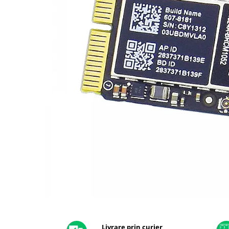
A2159 (Retina 13” 2019)
A2251 (Retina 13” 2020)
A2289 (Retina 13” 2020)
A2338 (M1/M2 13” 2020-2022)
A2442 (M1 14” 2021)
A2485 (M1 16” 2021)
A2779 (M2 14” 2023)
A2918 (M3 14” 2023)
A2992 (M3 14” 2023)
Top Piese Mac
Baterii MacBook
Placi de baza
Incarcatoare MacBook
Display MacBook
Tastatura MacBook
MacBook Air
Distribuie
pe
A1369 (13” 2010-2011)
Facebook
Livrare prin curier