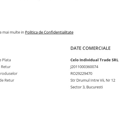
la mai multe in
Politica de Confidentialitate
DATE COMERCIALE
 Plata
Celo Individual Trade SRL
e Retur
J2011000360074
Produselor
RO29229470
de Retur
Str Drumul Intre Vii, Nr 12
Sector 3, Bucuresti