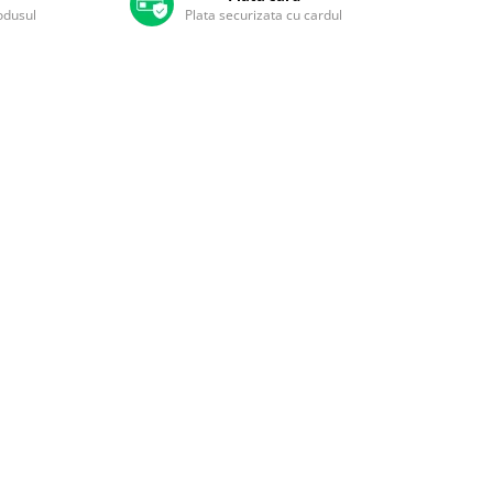
rodusul
Plata securizata cu cardul