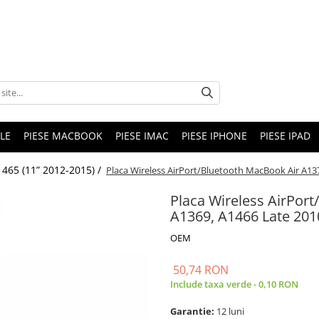
LE
PIESE MACBOOK
PIESE IMAC
PIESE IPHONE
PIESE IPAD
465 (11” 2012-2015) /
Placa Wireless AirPort/Bluetooth MacBook Air A13
Placa Wireless AirPor
A1369, A1466 Late 201
OEM
50,74 RON
Include taxa verde - 0,10 RON
Garantie:
12 luni