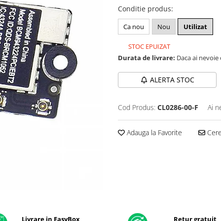
Conditie produs
:
Ca nou
Nou
Utilizat
STOC EPUIZAT
Durata de livrare:
Daca ai nevoie 
ALERTA STOC
Cod Produs:
CL0286-00-F
Ai n
Adauga la Favorite
Cere 
Livrare in EasyBox
Retur gratuit