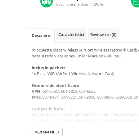
A1370 (11” 2010-2011)
Cost livrare la doar 17,90 lei
A1465 (11” 2012-2015)
A1466 (13” 2012-2017)
A1932 (13” 2018-2019)
A2179 (13” 2020)
Caracteristici
Review-uri
(0)
Descriere
A2337 (M1 13” 2020)
Inlocuieste placa wireless (AirPort Wireless Network Card) 
A2681 (M2 13” 2022)
baza si reda viata conexiunilor MacBook-ului tau.
A2941 (M2 15” 2023)
A3113 (M3 13” 2024)
Inclus in pachet:
1x Placa WiFi (AirPort Wireless Network Card)
A3240 (M4 13” 2025)
MacBook Pro
Numere de identificare:
APN:
661-5687, 661-6053, 661-6622
A1278 (Unibody 13” 2009-2012)
PPN:
607-8181, 607-8821, 607-9060, 607-9900, 653-0008, 
A1286 (Unibody 15” 2008-2012)
A1297 (Unibody 17” 2009-2011)
Compatibilitate:
MacBook Air 11-inch A1465 Mid-2012, EMC 2558, ID MacBo
MacBook
MacBook Air 13-inch A1466 Mid-2012, EMC 2559, ID MacBo
A1342 (Unibody 13” 2009-2010)
VEZI MAI MULT
A1534 (Retina 12” 2015-2017)