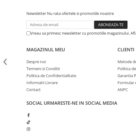
iPhone 13 Pro Max
Newsletter
Nu rata ofertele si promotiile noastre
iPhone 13 Pro
iPhone 13
Vreau sa primesc newsletter cu promotiile magazinului. Af
iPhone 13 mini
iPhone 12 Pro Max
MAGAZINUL MEU
CLIENTI
iPhone 12 Pro
Despre noi
Metode de
iPhone 12
Termeni si Conditii
Politica d
iPhone 12 mini
Politica de Confidentialitate
Garantia 
iPhone 11 Pro Max
Informatii Livrare
Formular 
Contact
ANPC
iPhone 11 Pro
iPhone 11
SOCIAL
URMARESTE-NE IN SOCIAL MEDIA
iPhone XS Max
iPhone XS
iPhone XR