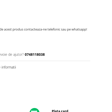
de acest produs contacteaza-ne telefonic sau pe whatsapp!
evoie de ajutor?
0748118038
informatii
Plata card