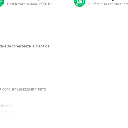
Cost livrare la doar 15,90 lei
Ai 15 zile sa returnezi p
care se conecteaza la placa de
607-9900, BCM943224PCIEBT2
okAir5,1
okAir5,2