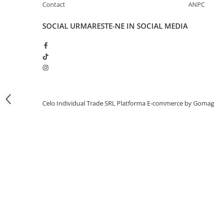
Contact
ANPC
iPhone 13 Pro Max
SOCIAL
URMARESTE-NE IN SOCIAL MEDIA
iPhone 13 Pro
iPhone 13
iPhone 13 mini
iPhone 12 Pro Max
iPhone 12 Pro
iPhone 12
Celo Individual Trade SRL
Platforma E-commerce by Gomag
iPhone 12 mini
iPhone 11 Pro Max
iPhone 11 Pro
iPhone 11
iPhone XS Max
iPhone XS
iPhone XR