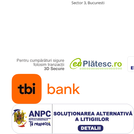
Sector 3, Bucuresti