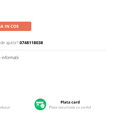
A IN COS
 de ajutor?
0748118038
informatii
Plata card
rodusul
Plata securizata cu cardul