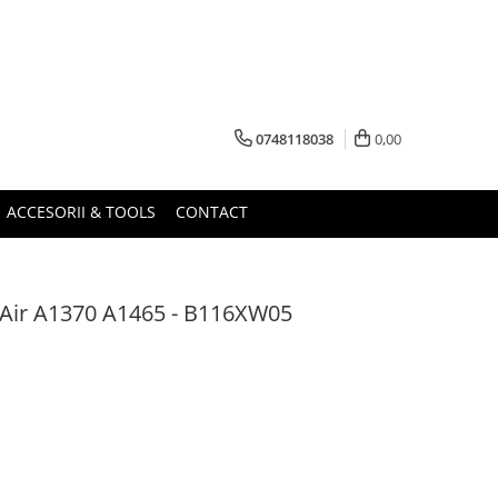
0748118038
0,00
ACCESORII & TOOLS
CONTACT
Air A1370 A1465 - B116XW05