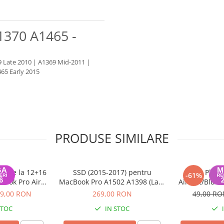
1370 A1465 -
 Late 2010 | A1369 Mid-2011 |
65 Early 2015
PRODUSE SIMILARE
 PCIe la 12+16
SSD (2015-2017) pentru
Placa
-61%
book Pro Air
MacBook Pro A1502 A1398 (Late
AirPort/Bluet
2015
2013 - 2015), MacBook Air
11/13 in
9,00 RON
269,00 RON
49,00 R
A1465 A1466 (2013 - 2017) - 256
STOC
IN STOC
GB