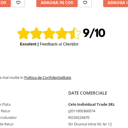
COS
ADAUGA IN COS
ADAUGA I
la mai multe in
Politica de Confidentialitate
DATE COMERCIALE
 Plata
Celo Individual Trade SRL
e Retur
J2011000360074
Produselor
RO29229470
de Retur
Str Drumul Intre Vii, Nr 12