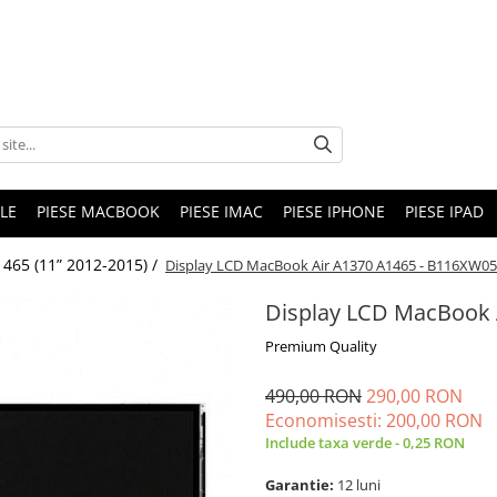
LE
PIESE MACBOOK
PIESE IMAC
PIESE IPHONE
PIESE IPAD
465 (11” 2012-2015) /
Display LCD MacBook Air A1370 A1465 - B116XW05
Display LCD MacBook 
Premium Quality
490,00 RON
290,00 RON
Economisesti:
200,00
RON
Include taxa verde - 0,25 RON
Garantie:
12 luni