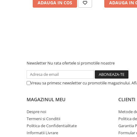
ADAUGA IN COS
ADAUGA IN 
Piese & Accesorii iPhone
iPhone 16 Pro Max
iPhone 16 Pro
iPhone 17 Pro
iPhone 15 Pro Max
iPhone 16 Plus
iPhone 17
Newsletter
Nu rata ofertele si promotiile noastre
iPhone 15 Pro
iPhone 16
Vreau sa primesc newsletter cu promotiile magazinului. Af
iPhone 15 Plus
iPhone 15
MAGAZINUL MEU
CLIENTI
iPhone 14 Pro Max
Despre noi
Metode de
iPhone 14 Pro
Termeni si Conditii
Politica d
iPhone 14 Plus
Politica de Confidentialitate
Garantia 
Informatii Livrare
Formular 
iPhone 14