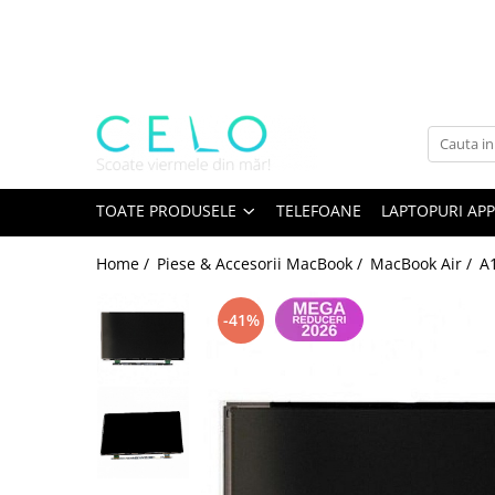
Toate Produsele
Laptopuri Apple
Telefoane
Piese & Accesorii MacBook
MacBook Pro Retina
TOATE PRODUSELE
TELEFOANE
LAPTOPURI APP
A1398 (Retina 15” 2012-2015)
Home /
Piese & Accesorii MacBook /
MacBook Air /
A1
A1425 (Retina 13” 2012-2013)
A1502 (Retina 13” 2013-2015)
-41%
A1706 (Retina 13” 2016-2017)
A1707 (Retina 15” 2016-2017)
A1708 (Retina 13” 2016-2017)
A1989 (Retina 13” 2018-2019)
A1990 (Retina 15” 2018-2019)
A2141 (Retina 16” 2019)