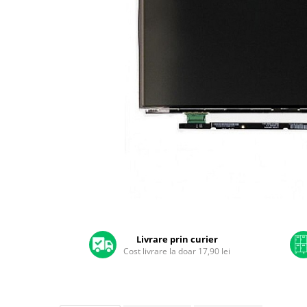
A2159 (Retina 13” 2019)
A2251 (Retina 13” 2020)
A2289 (Retina 13” 2020)
A2338 (M1/M2 13” 2020-2022)
A2442 (M1 14” 2021)
A2485 (M1 16” 2021)
A2779 (M2 14” 2023)
A2918 (M3 14” 2023)
A2992 (M3 14” 2023)
Top Piese Mac
Baterii MacBook
Placi de baza
Distribuie
Incarcatoare MacBook
pe
Display MacBook
Facebook
Livrare prin curier
Cost livrare la doar 17,90 lei
Tastatura MacBook
MacBook Air
A1369 (13” 2010-2011)