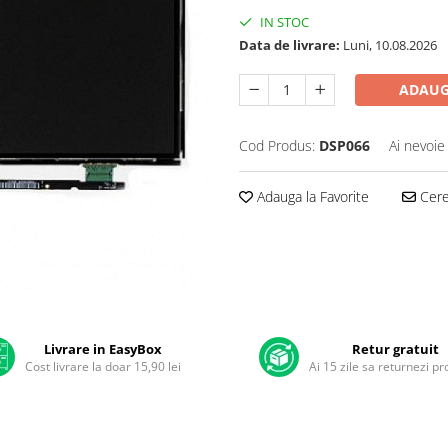
IN STOC
Data de livrare:
Luni, 10.08.2026
ADAUG
Cod Produs:
DSP066
Ai nevoie
Adauga la Favorite
Cere 
Livrare in EasyBox
Retur gratuit
Cost livrare la doar 15,90 lei
Ai 15 zile sa returnezi p