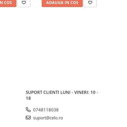
N COS
ADAUGA IN COS
ADAUG
SUPORT CLIENTI
LUNI - VINERI: 10 -
18
0748118038
suport@celo.ro