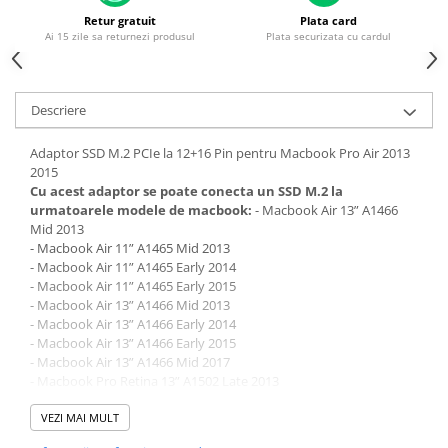
Piese & Accesorii iPhone
Retur gratuit
Plata card
iPhone 16 Pro Max
Ai 15 zile sa returnezi produsul
Plata securizata cu cardul
iPhone 16 Pro
iPhone 17 Pro
Descriere
iPhone 15 Pro Max
Adaptor SSD M.2 PCIe la 12+16 Pin pentru Macbook Pro Air 2013
iPhone 16 Plus
2015
iPhone 17
Cu acest adaptor se poate conecta un SSD M.2 la
urmatoarele modele de macbook:
- Macbook Air 13” A1466
iPhone 15 Pro
Mid 2013
- Macbook Air 11” A1465 Mid 2013
iPhone 16
- Macbook Air 11” A1465 Early 2014
iPhone 15 Plus
- Macbook Air 11” A1465 Early 2015
- Macbook Air 13” A1466 Mid 2013
iPhone 15
- Macbook Air 13” A1466 Early 2014
- Macbook Air 13” A1466 Early 2015
iPhone 14 Pro Max
- Macbook Air 13” A1466 Mid 2017
iPhone 14 Pro
- Macbook Pro Retina 13” A1502 Late 2013
- Macbook Pro Retina 13” A1502 Mid 2014
iPhone 14 Plus
- Macbook Pro Retina 13” A1502 Early 2015
VEZI MAI MULT
- Macbook Pro Retina 15” A1398 Late 2013
iPhone 14