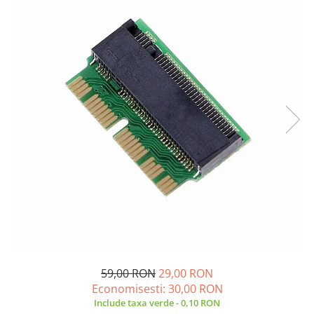
A2159 (Retina 13” 2019)
A2251 (Retina 13” 2020)
A2289 (Retina 13” 2020)
A2338 (M1/M2 13” 2020-2022)
A2442 (M1 14” 2021)
A2485 (M1 16” 2021)
A2779 (M2 14” 2023)
A2918 (M3 14” 2023)
A2992 (M3 14” 2023)
Top Piese Mac
Baterii MacBook
Placi de baza
Incarcatoare MacBook
Display MacBook
Tastatura MacBook
59,00 RON
29,00 RON
MacBook Air
Economisesti:
30,00
RON
A1369 (13” 2010-2011)
Include taxa verde - 0,10 RON