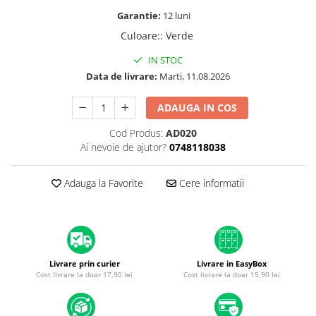
A1370 (11” 2010-2011)
Garantie:
12 luni
A1465 (11” 2012-2015)
Culoare:
:
Verde
A1466 (13” 2012-2017)
A1932 (13” 2018-2019)
IN STOC
Data de livrare:
Marti, 11.08.2026
A2179 (13” 2020)
A2337 (M1 13” 2020)
ADAUGA IN COS
A2681 (M2 13” 2022)
A2941 (M2 15” 2023)
Cod Produs:
AD020
Ai nevoie de ajutor?
0748118038
A3113 (M3 13” 2024)
A3240 (M4 13” 2025)
Adauga la Favorite
Cere informatii
MacBook Pro
A1278 (Unibody 13” 2009-2012)
A1286 (Unibody 15” 2008-2012)
A1297 (Unibody 17” 2009-2011)
MacBook
Livrare prin curier
Livrare in EasyBox
Cost livrare la doar 17,90 lei
Cost livrare la doar 15,90 lei
A1342 (Unibody 13” 2009-2010)
A1534 (Retina 12” 2015-2017)