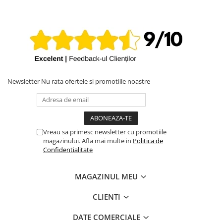
iPhone X
iPhone 8 Plus
iPhone 8
iPhone 7 Plus
iPhone 7
iPhone SE 2020 2nd
Newsletter
Nu rata ofertele si promotiile noastre
iPhone 6s Plus
iPhone SE 2022 3rd
iPhone 6 Plus
Vreau sa primesc newsletter cu promotiile
magazinului. Afla mai multe in
Politica de
iPhone 6
Confidentialitate
Top Piese iPhone
Baterie iPhone
MAGAZINUL MEU
Display iPhone
CLIENTI
Housing iPhone
iPhone 6s
DATE COMERCIALE