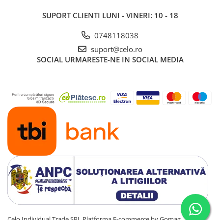
Piese & Accesorii iPad
SUPORT CLIENTI
LUNI - VINERI: 10 - 18
iPad Pro
iPad Pro 10.5″ (2017)
0748118038
iPad Pro 11″ (1st gen - 2018)
suport@celo.ro
iPad Pro 11″ (2nd gen - 2020)
SOCIAL
URMARESTE-NE IN SOCIAL MEDIA
iPad Pro 11″ (3rd gen - 2021)
iPad Pro 12.9″ (1st gen - 2015)
iPad Pro 12.9″ (2nd gen - 2017)
iPad Pro 12.9″ (3rd gen - 2018)
iPad Pro 12.9″ (4th gen - 2020)
iPad Pro 12.9″ (5th gen - 2021)
iPad Pro 12.9″ (6th gen - 2022)
iPad Pro 9.7″ (2016)
iPad
iPad (4th gen)
iPad 9.7″ (5th gen - 2017)
iPad 9.7″ (6th gen - 2018)
Celo Individual Trade SRL
Platforma E-commerce by Gomag