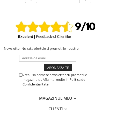
iPhone X
iPhone 8 Plus
iPhone 8
iPhone 7 Plus
iPhone 7
iPhone SE 2020 2nd
Newsletter
Nu rata ofertele si promotiile noastre
iPhone 6s Plus
iPhone SE 2022 3rd
iPhone 6 Plus
iPhone 6
Vreau sa primesc newsletter cu promotiile
magazinului. Afla mai multe in
Politica de
Top Piese iPhone
Confidentialitate
Baterie iPhone
Display iPhone
MAGAZINUL MEU
Housing iPhone
CLIENTI
iPhone 6s