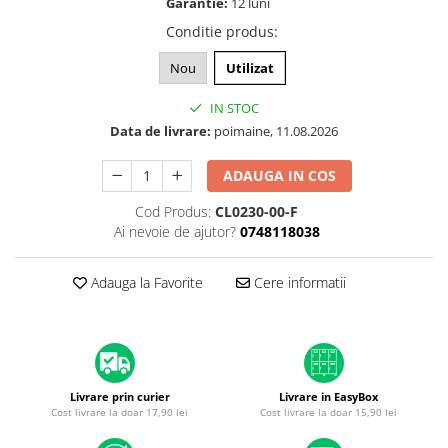
Garantie:
12 luni
A1370 (11” 2010-2011)
Conditie produs
:
A1465 (11” 2012-2015)
A1466 (13” 2012-2017)
Nou
Utilizat
A1932 (13” 2018-2019)
IN STOC
A2179 (13” 2020)
Data de livrare:
poimaine, 11.08.2026
A2337 (M1 13” 2020)
A2681 (M2 13” 2022)
ADAUGA IN COS
A2941 (M2 15” 2023)
Cod Produs:
CL0230-00-F
A3113 (M3 13” 2024)
Ai nevoie de ajutor?
0748118038
A3240 (M4 13” 2025)
MacBook Pro
Adauga la Favorite
Cere informatii
A1278 (Unibody 13” 2009-2012)
A1286 (Unibody 15” 2008-2012)
A1297 (Unibody 17” 2009-2011)
MacBook
Livrare prin curier
Livrare in EasyBox
A1342 (Unibody 13” 2009-2010)
Cost livrare la doar 17,90 lei
Cost livrare la doar 15,90 lei
A1534 (Retina 12” 2015-2017)