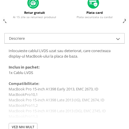
Piese & Accesorii iPhone
iPhone 16 Pro Max
Retur gratuit
Plata card
Ai 15 zile sa returnezi produsul
Plata securizata cu cardul
iPhone 16 Pro
iPhone 17 Pro
iPhone 15 Pro Max
Descriere
iPhone 16 Plus
Inlocuieste cablul LVDS uzat sau deteriorat, care conecteaza
iPhone 17
display-ul MacBook-ului la placa de baza.
iPhone 15 Pro
Inclus in pachet:
1x Cablu LVDS
iPhone 16
iPhone 15 Plus
Compatibilitate:
MacBook Pro 15-inch A1398 Early 2013, EMC 2673, ID
iPhone 15
MacBookPro10,1
iPhone 14 Pro Max
MacBook Pro 15-inch A1398 Late 2013 (IG), EMC 2674, ID
MacBookPro11,2
iPhone 14 Pro
MacBook Pro 15-inch A1398 Late 2013 (DG), EMC 2745, ID
MacBookPro11,3
iPhone 14 Plus
MacBook Pro 15-inch A1398 Retina 2012, EMC 2512, ID
iPhone 14
MacBookPro10,1
VEZI MAI MULT