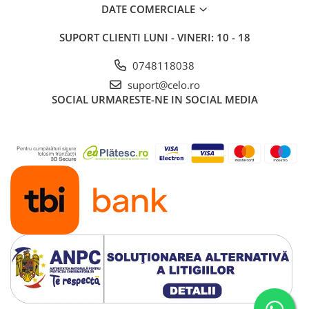
Piese & Accesorii iPad
DATE COMERCIALE
iPad Pro
SUPORT CLIENTI
LUNI - VINERI: 10 - 18
iPad Pro 10.5″ (2017)
iPad Pro 11″ (1st gen - 2018)
0748118038
iPad Pro 11″ (2nd gen - 2020)
suport@celo.ro
SOCIAL
URMARESTE-NE IN SOCIAL MEDIA
iPad Pro 11″ (3rd gen - 2021)
iPad Pro 12.9″ (1st gen - 2015)
iPad Pro 12.9″ (2nd gen - 2017)
iPad Pro 12.9″ (3rd gen - 2018)
iPad Pro 12.9″ (4th gen - 2020)
iPad Pro 12.9″ (5th gen - 2021)
iPad Pro 12.9″ (6th gen - 2022)
iPad Pro 9.7″ (2016)
iPad
iPad (4th gen)
iPad 9.7″ (5th gen - 2017)
iPad 9.7″ (6th gen - 2018)