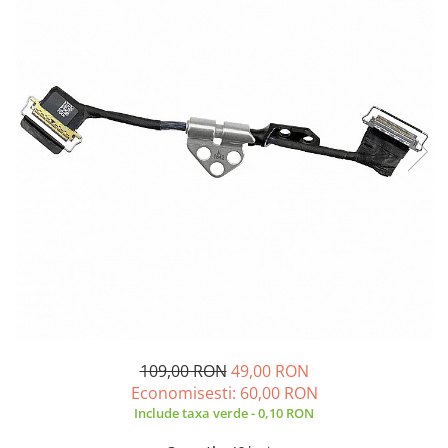
A2159 (Retina 13” 2019)
A2251 (Retina 13” 2020)
A2289 (Retina 13” 2020)
A2338 (M1/M2 13” 2020-2022)
A2442 (M1 14” 2021)
A2485 (M1 16” 2021)
A2779 (M2 14” 2023)
A2918 (M3 14” 2023)
A2992 (M3 14” 2023)
Top Piese Mac
Baterii MacBook
Placi de baza
Incarcatoare MacBook
Display MacBook
109,00 RON
49,00 RON
Tastatura MacBook
Economisesti:
60,00
RON
MacBook Air
Include taxa verde - 0,10 RON
A1369 (13” 2010-2011)